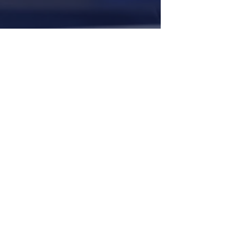
©
1917-2026
North Carolina Fraternal Order of