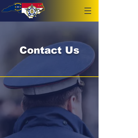
Contact Us