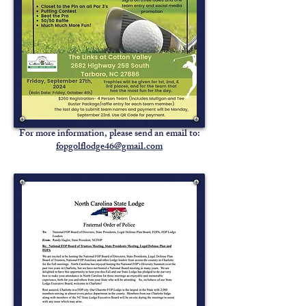
For more information, please send an email to:
fopgolflodge46@gmail.com