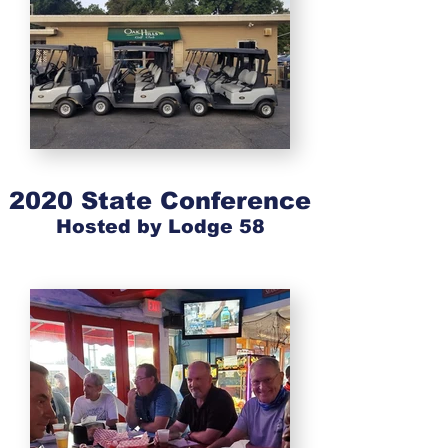
2020 State Conference
Hosted by Lodge 58