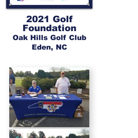
2021 Golf
Foundation
Oak Hills Golf Club
Eden, NC