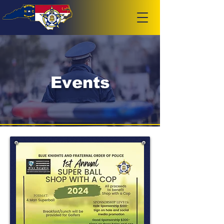
Events