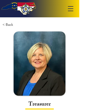
< Back
Treasurer