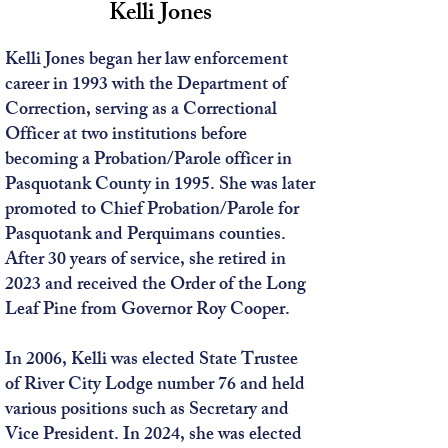
Kelli Jones
Kelli Jones began her law enforcement
career in 1993 with the Department of
Correction, serving as a Correctional
Officer at two institutions before
becoming a Probation/Parole officer in
Pasquotank County in 1995. She was later
promoted to Chief Probation/Parole for
Pasquotank and Perquimans counties.
After 30 years of service, she retired in
2023 and received the Order of the Long
Leaf Pine from Governor Roy Cooper.
In 2006, Kelli was elected State Trustee
of River City Lodge number 76 and held
various positions such as Secretary and
Vice President. In 2024, she was elected