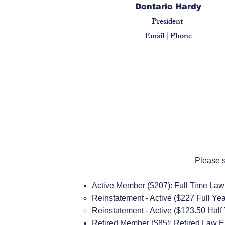
Dontario Hardy
President
Email
|
Phone
Please s
Active Member ($207): Full Time La
​Reinstatement - Active ($227 Full Yea
Reinstatement - Active ($123.50 Half
Retired Member ($85): Retired Law Enf