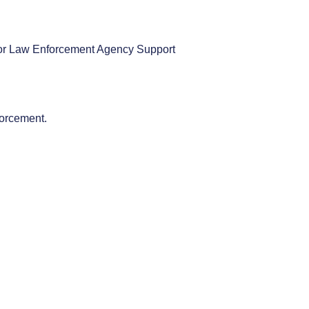
r or Law Enforcement Agency Support
forcement.