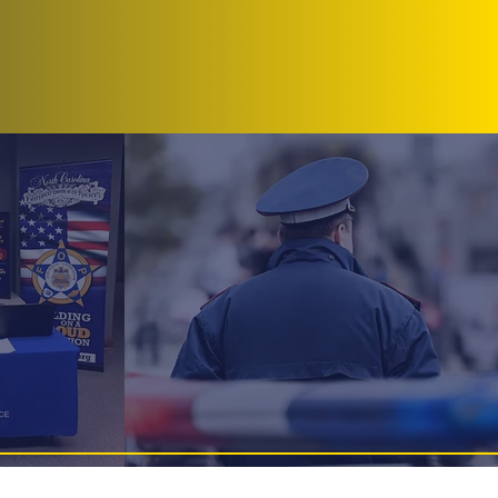
ote/Events
Donate
Contact
dge 69