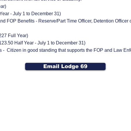
ear)
 Year
- July 1 to December 31
)
and FOP Benefits - Reserve/Part Time Officer, Detention Office
227 Full Year)
123.50 Half Year - July 1 to December 31)
s - Citizen in good standing that supports the FOP and Law En
Email Lodge 69