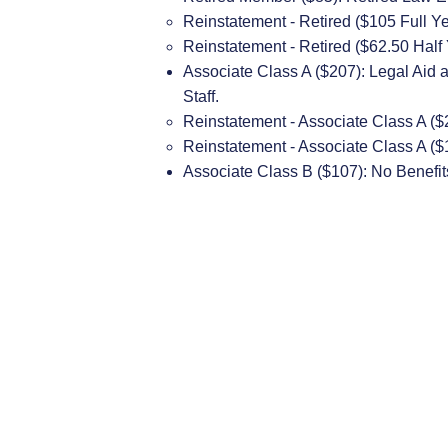
​Reinstatement - Retired ($105 Full Y
Reinstatement - Retired ($62.50 Half
Associate Class A ($207): Legal Aid 
Staff.
​Reinstatement - Associate Class A ($
Reinstatement - Associate Class A ($
Associate Class B ($107): No Benefit