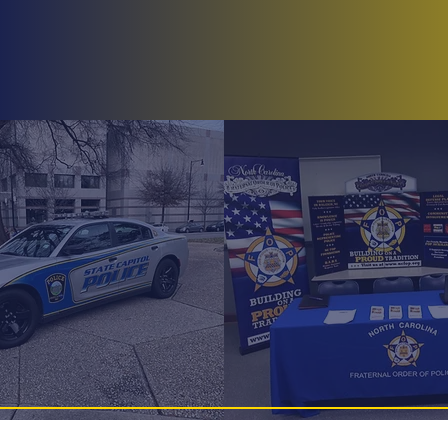
Home
About
Membership
Lodges
BlueN
Greenville Lo