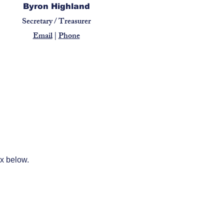
Byron Highland
Secretary / Treasurer
Email
|
Phone
ox below.