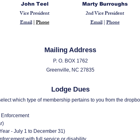
John Teel
Marty Burroughs
Vice President
2nd Vice President
Email
|
Phone
Email
|
Phone
Mailing Address
P. O. BOX 1762
Greenville, NC 27835​
Lodge Dues
elect which type of membership pertains to you from the dropb
w Enforcement
r)
 Year - July 1 to December 31)
orcement with full service or disability.