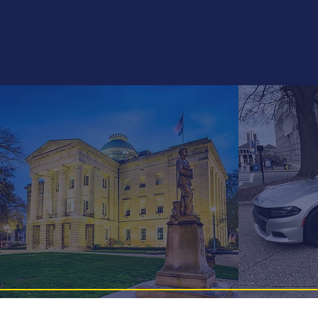
Pitt-