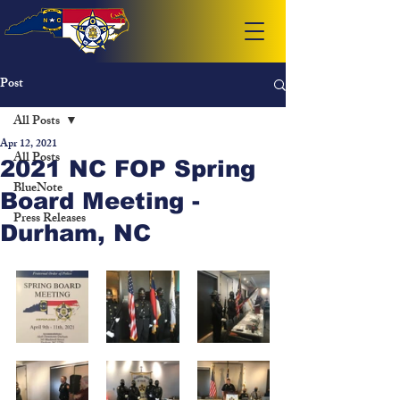
Post
All Posts
Apr 12, 2021
All Posts
2021 NC FOP Spring
BlueNote
Board Meeting -
Press Releases
Durham, NC