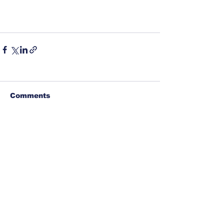
Comments
Write a comment...
©
1917-2026
North Carolina Fraternal Order of
Police, PO Box 6335, Asheville, NC 28816. All