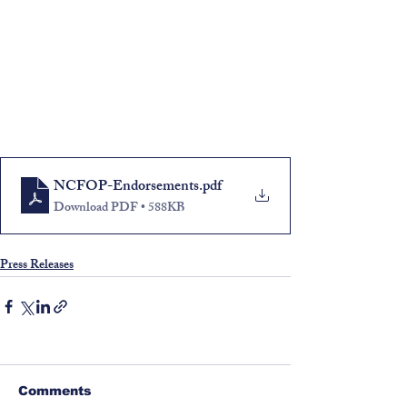
NCFOP-Endorsements
.pdf
Download PDF • 588KB
Press Releases
Comments