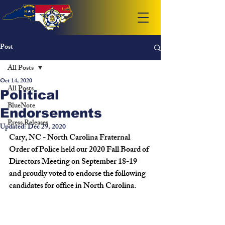
Post
All Posts
Oct 14, 2020
All Posts
Political
BlueNote
Endorsements
Press Releases
Updated:
Dec 29, 2020
Cary, NC - North Carolina Fraternal 
Order of Police held our 2020 Fall Board of 
Directors Meeting on September 18-19 
and proudly voted to endorse the following 
candidates for office in North Carolina.