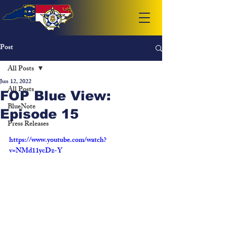
Post
All Posts
Jun 12, 2022
All Posts
FOP Blue View:
BlueNote
Episode 15
Press Releases
https://www.youtube.com/watch?
v=NMd11ycDz-Y