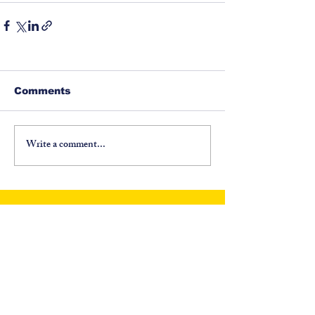
Comments
Write a comment...
©
1917-2026
North Carolina Fraternal Order of
Police, PO Box 6335, Asheville, NC 28816. All
Rights Reserved.