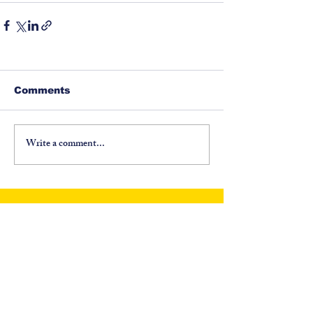
Comments
Write a comment...
©
1917-2026
North Carolina Fraternal Order of
Police, PO Box 6335, Asheville, NC 28816. All
Rights Reserved.