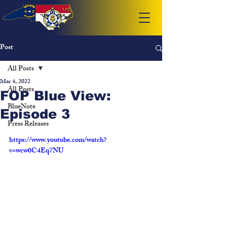
Post
All Posts
Mar 4, 2022
All Posts
FOP Blue View:
BlueNote
Episode 3
Press Releases
https://www.youtube.com/watch?
v=wcw0C4Eq7NU