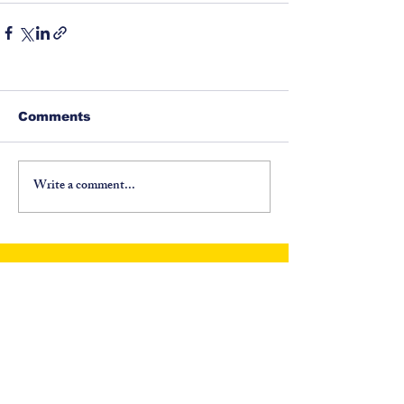
Comments
Write a comment...
©
1917-2026
North Carolina Fraternal Order of
Police, PO Box 6335, Asheville, NC 28816. All
Rights Reserved.