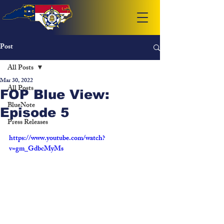
Post
All Posts
Mar 30, 2022
All Posts
FOP Blue View:
BlueNote
Episode 5
Press Releases
https://www.youtube.com/watch?
v=gm_GdbcMyMs