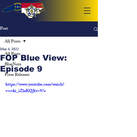
Post
All Posts
May 4, 2022
All Posts
FOP Blue View:
BlueNote
Episode 9
Press Releases
https://www.youtube.com/watch?
v=rvki_iZlaKQ&t=97s