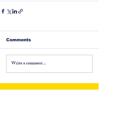
Comments
Write a comment...
©
1917-2026
North Carolina Fraternal Order of
Police, PO Box 6335, Asheville, NC 28816. All
Rights Reserved.