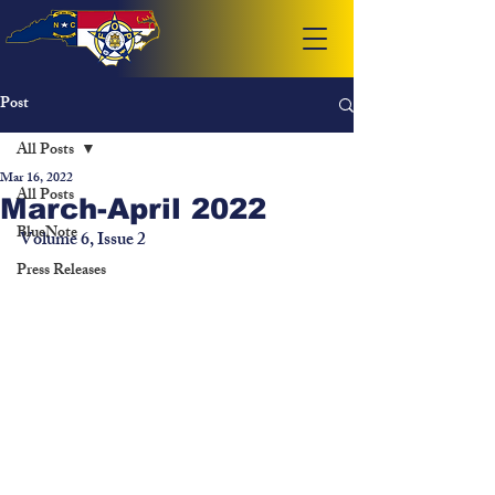
Post
All Posts
Mar 16, 2022
All Posts
March-April 2022
BlueNote
Volume 6, Issue 2
Press Releases