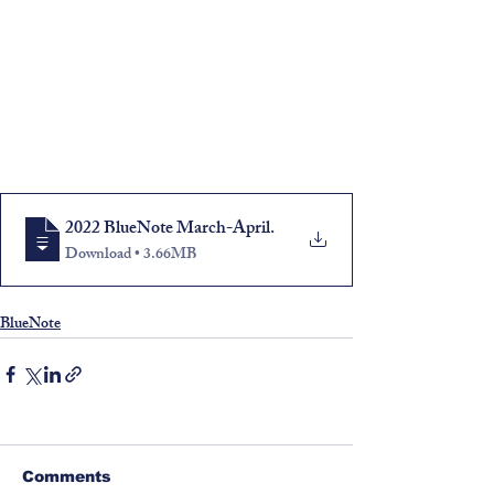
2022 BlueNote March-April
.
Download • 3.66MB
BlueNote
Comments