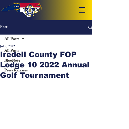
Post
All Posts
Jul 5, 2022
All Posts
Iredell County FOP
BlueNote
Lodge 10 2022 Annual
Press Releases
Golf Tournament