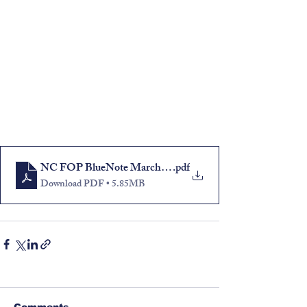
NC FOP BlueNote March-April 2023
.pdf
Download PDF • 5.85MB