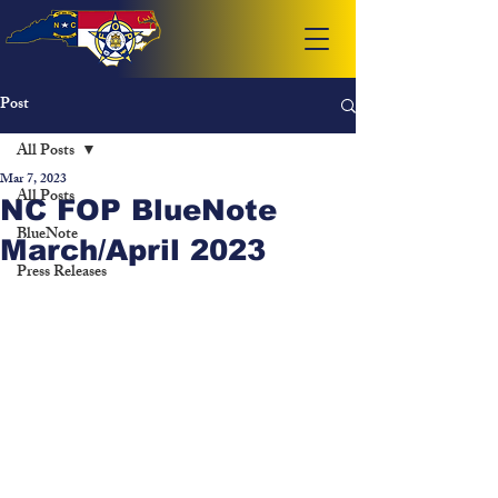
Post
All Posts
Mar 7, 2023
All Posts
NC FOP BlueNote
BlueNote
March/April 2023
Press Releases