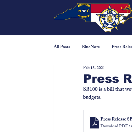
All Posts
BlueNote
Press Rele
Feb 18, 2021
Press 
SB100 is a bill that wo
budgets.
Press Release S
Download PDF •