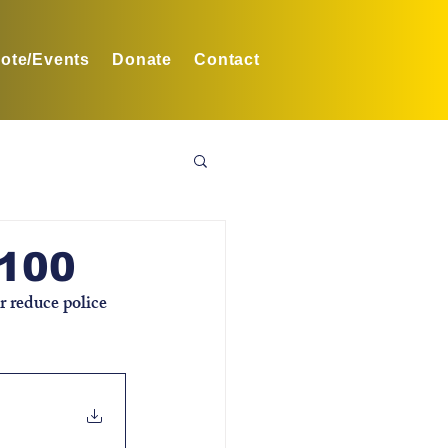
ote/Events
Donate
Contact
B100
r reduce police 