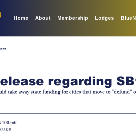
Home
About
Membership
Lodges
BlueN
ases
Release regarding S
uld take away state funding for cities that move to "defund" o
B 100
.pdf
 623KB