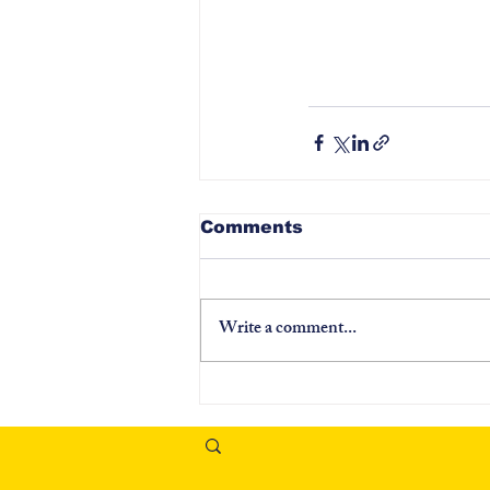
Comments
Write a comment...